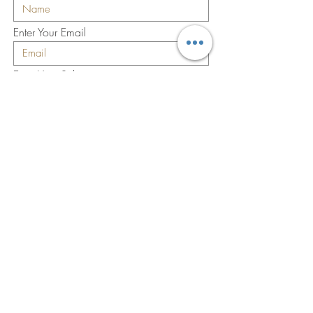
Enter Your Email
Enter Your Subject
Enter Your Message
Submit