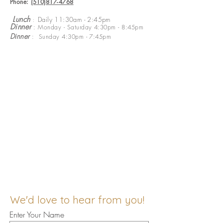
Phone:
(510)817-4768
​
Lunch
Daily 11:30am - 2:45pm
:
Dinner
: Monday - Saturday 4:30pm - 8:45pm
Dinner
: Sunday 4:30pm - 7:45pm
We'd love to hear from you!
Enter Your Name