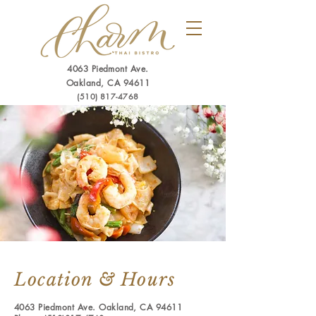
4063 Piedmont Ave.
Oakland, CA 94611
(510) 817-4768
Location & Hours
4063 Piedmont Ave. Oakland, CA 94611