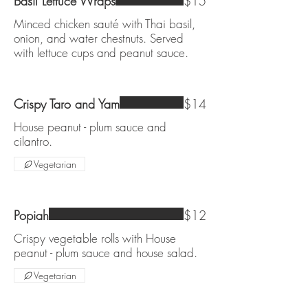
Basil Lettuce Wraps
$15
Minced chicken sauté with Thai basil,
onion, and water chestnuts. Served
with lettuce cups and peanut sauce.
Crispy Taro and Yam
$14
House peanut - plum sauce and
cilantro.
Vegetarian
Popiah
$12
Crispy vegetable rolls with House
peanut - plum sauce and house salad.
Vegetarian