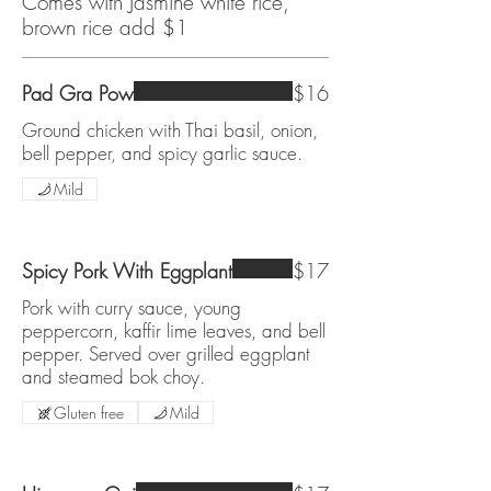
Comes with Jasmine white rice,
brown rice add $1
Pad Gra Pow
$16
Ground chicken with Thai basil, onion,
bell pepper, and spicy garlic sauce.
Mild
Spicy Pork With Eggplant
$17
Pork with curry sauce, young
peppercorn, kaffir lime leaves, and bell
pepper. Served over grilled eggplant
and steamed bok choy.
Gluten free
Mild