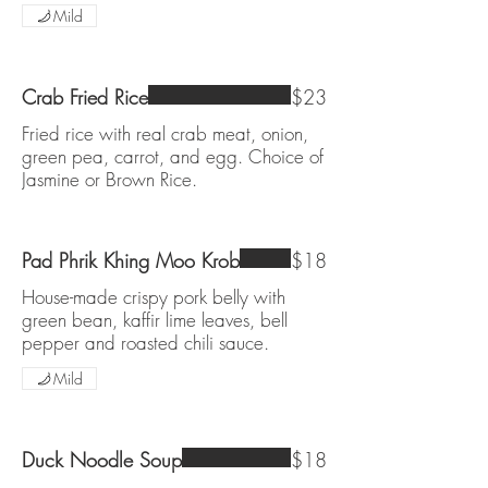
Mild
Crab Fried Rice
$23
Fried rice with real crab meat, onion,
green pea, carrot, and egg. Choice of
Jasmine or Brown Rice.
Pad Phrik Khing Moo Krob
$18
House-made crispy pork belly with
green bean, kaffir lime leaves, bell
pepper and roasted chili sauce.
Mild
Duck Noodle Soup
$18