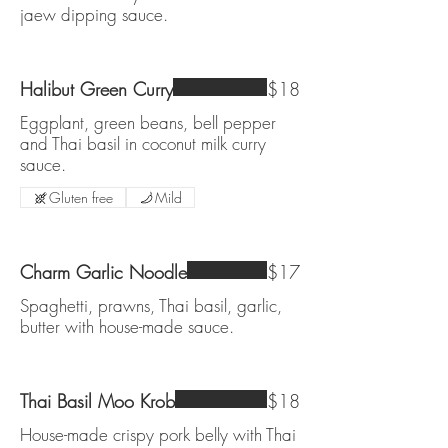
jaew dipping sauce.
Halibut Green Curry
$18
Eggplant, green beans, bell pepper
and Thai basil in coconut milk curry
sauce.
Gluten free
Mild
Charm Garlic Noodle
$17
Spaghetti, prawns, Thai basil, garlic,
butter with house-made sauce.
Thai Basil Moo Krob
$18
House-made crispy pork belly with Thai