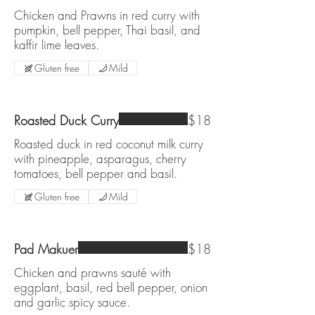
Chicken and Prawns in red curry with
pumpkin, bell pepper, Thai basil, and
kaffir lime leaves.
Gluten free
Mild
Roasted Duck Curry
$18
Roasted duck in red coconut milk curry
with pineapple, asparagus, cherry
tomatoes, bell pepper and basil.
Gluten free
Mild
Pad Makuer
$18
Chicken and prawns sauté with
eggplant, basil, red bell pepper, onion
and garlic spicy sauce.