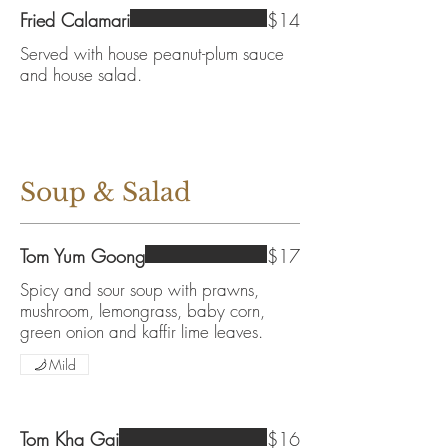
Fried Calamari
$14
Served with house peanut-plum sauce
and house salad.
Soup & Salad
Tom Yum Goong
$17
Spicy and sour soup with prawns,
mushroom, lemongrass, baby corn,
green onion and kaffir lime leaves.
Mild
Tom Kha Gai
$16