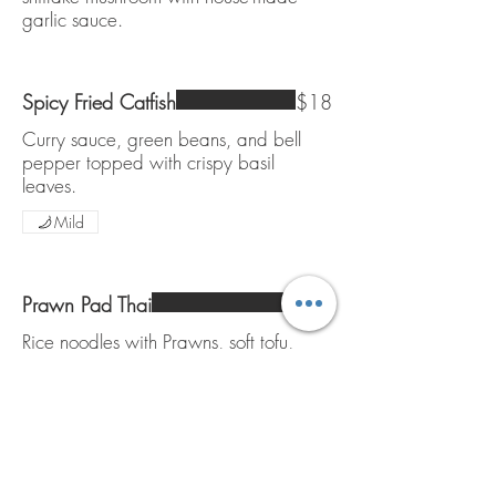
garlic sauce.
Spicy Fried Catfish
$18
Curry sauce, green beans, and bell
pepper topped with crispy basil
leaves.
Mild
Prawn Pad Thai
$16
Rice noodles with Prawns, soft tofu,
egg, beansprouts and chives. Topped
with lime and ground peanut.
Gluten free