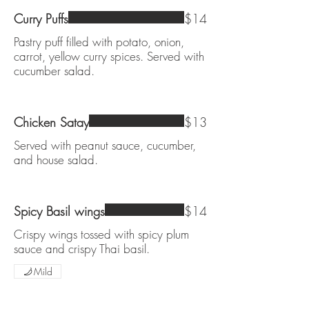
Curry Puffs
$14
Pastry puff filled with potato, onion,
carrot, yellow curry spices. Served with
cucumber salad.
Chicken Satay
$13
Served with peanut sauce, cucumber,
and house salad.
Spicy Basil wings
$14
Crispy wings tossed with spicy plum
sauce and crispy Thai basil.
Mild