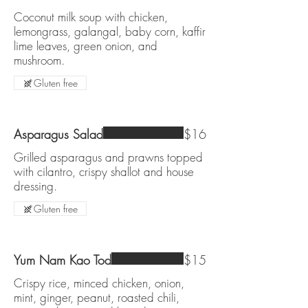
Coconut milk soup with chicken,
lemongrass, galangal, baby corn, kaffir
lime leaves, green onion, and
mushroom.
Gluten free
Asparagus Salad
$16
Grilled asparagus and prawns topped
with cilantro, crispy shallot and house
dressing.
Gluten free
Yum Nam Kao Tod
$15
Crispy rice, minced chicken, onion,
mint, ginger, peanut, roasted chili,