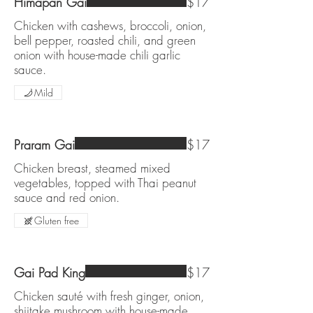
Himapan Gai
$17
Chicken with cashews, broccoli, onion,
bell pepper, roasted chili, and green
onion with house-made chili garlic
sauce.
Mild
Praram Gai
$17
Chicken breast, steamed mixed
vegetables, topped with Thai peanut
sauce and red onion.
Gluten free
Gai Pad King
$17
Chicken sauté with fresh ginger, onion,
shiitake mushroom with house-made