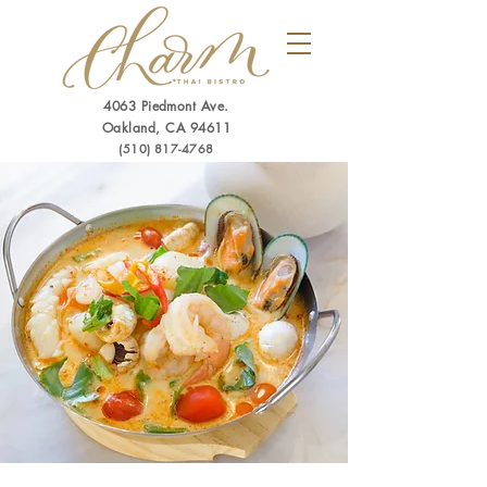
4063 Piedmont Ave.
Oakland, CA 94611
(510) 817-4768