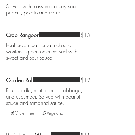
Served with massaman curry sauce,
peanut, potato and carrot.
Crab Rangoon
$15
Real crab meat, cream cheese
wontons, green onion served with
sweet and sour sauce.
Garden Roll
$12
Rice noodle, mint, carrot, cabbage,
and cucumber. Served with peanut
sauce and tamarind sauce.
Gluten free
Vegetarian