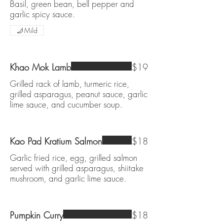
Basil, green bean, bell pepper and
garlic spicy sauce.
Mild
Khao Mok Lamb
$19
Grilled rack of lamb, turmeric rice,
grilled asparagus, peanut sauce, garlic
lime sauce, and cucumber soup.
Kao Pad Kratium Salmon
$18
Garlic fried rice, egg, grilled salmon
served with grilled asparagus, shiitake
mushroom, and garlic lime sauce.
Pumpkin Curry
$18