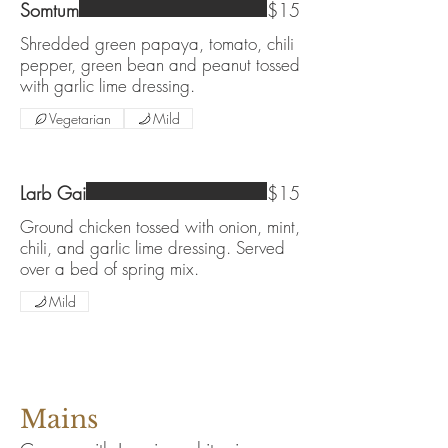
Somtum
$15
Shredded green papaya, tomato, chili
pepper, green bean and peanut tossed
with garlic lime dressing.
Vegetarian
Mild
Larb Gai
$15
Ground chicken tossed with onion, mint,
chili, and garlic lime dressing. Served
over a bed of spring mix.
Mild
Mains