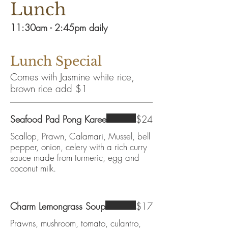
Lunch
11:30am - 2:45pm daily
Lunch Special
Comes with Jasmine white rice,
brown rice add $1
Seafood Pad Pong Karee
$24
Scallop, Prawn, Calamari, Mussel, bell
pepper, onion, celery with a rich curry
sauce made from turmeric, egg and
coconut milk.
Charm Lemongrass Soup
$17
Prawns, mushroom, tomato, culantro,