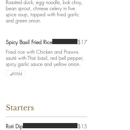
Roasted duck, egg noodle, bok choy,
bean sprout, chinese celery in five
spice soup, topped with fried garlic
and green onion.
Spicy Basil Fried Rice
$17
Fried rice with Chicken and Prawns
sauté with Thai basil, red bell pepper,
spicy garlic sauce and yellow onion.
Mild
Starters
Roti Dip
$15