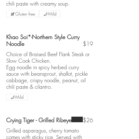
chili paste with creamy soup.
Gluten free
Mild
Khao Soi*-Northern Style Curry
Noodle
$19
Choice of Braised Beef Flank Steak or
Slow Cook Chicken.
Egg noodle in spicy herbed curry
sauce with beansprout, shallot, pickle
cabbage, crispy noodle, peanut, oil
chili paste & cilantro.
Mild
Crying Tiger - Grilled Ribeye
$26
Grilled asparagus, cherry tomato
comes with sticky rice. Served with