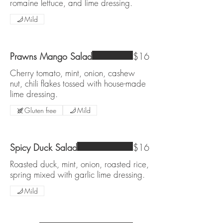
romaine lettuce, and lime dressing.
Mild
Prawns Mango Salad
$16
Cherry tomato, mint, onion, cashew
nut, chili flakes tossed with house-made
lime dressing.
Gluten free
Mild
Spicy Duck Salad
$16
Roasted duck, mint, onion, roasted rice,
spring mixed with garlic lime dressing.
Mild